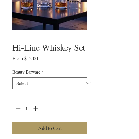
Hi-Line Whiskey Set
Sale
From
$12.00
Price
Beauty Barware
*
Quantity
*
Add to Cart