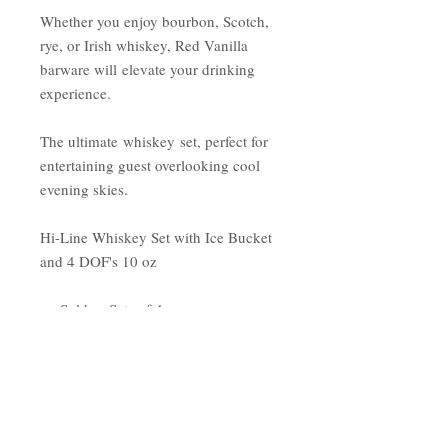
Whether you enjoy bourbon, Scotch,
rye, or Irish whiskey, Red Vanilla
barware will elevate your drinking
experience.
The ultimate whiskey set, perfect for
entertaining guest overlooking cool
evening skies.
Hi-Line Whiskey Set with Ice Bucket
and 4 DOF's 10 oz
Sold as Sets of 4
9.50 ounces
Height 3.5” x Wide 3”
Made in Czech Republic
Lead Free Glassware