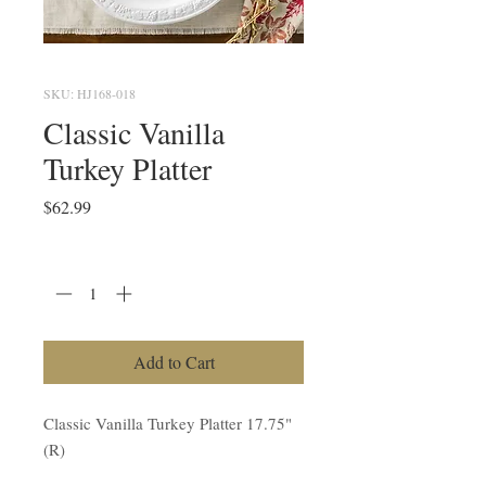
SKU: HJ168-018
Classic Vanilla
Turkey Platter
Price
$62.99
Quantity
*
Add to Cart
Classic Vanilla Turkey Platter 17.75"
(R)