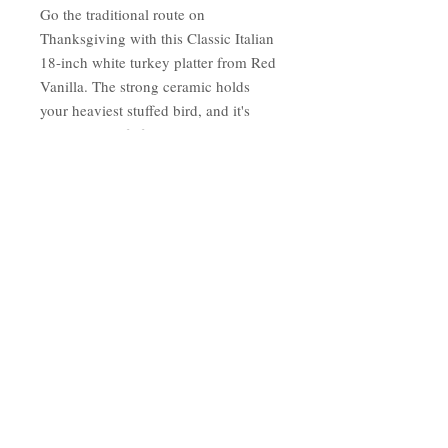
Go the traditional route on
Thanksgiving with this Classic Italian
18-inch white turkey platter from Red
Vanilla. The strong ceramic holds
your heaviest stuffed bird, and it's
microwave safe for easy reheating.
When the meal's over, pop the serving
platter into the dishwasher for stress-
free holiday cleanup.
Finish/color: White
Dimensions: 17.75 inches long x
13 inches wide
Materials: Dolomite
Care instructions: Hand Wash
Oven Safe: No
Country of Origin: China