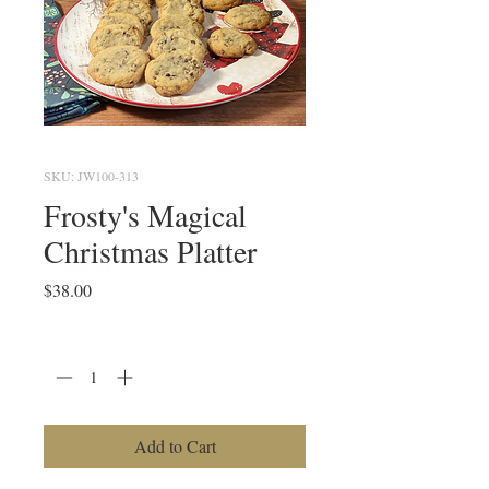
SKU: JW100-313
Frosty's Magical
Christmas Platter
Price
$38.00
Quantity
*
Add to Cart