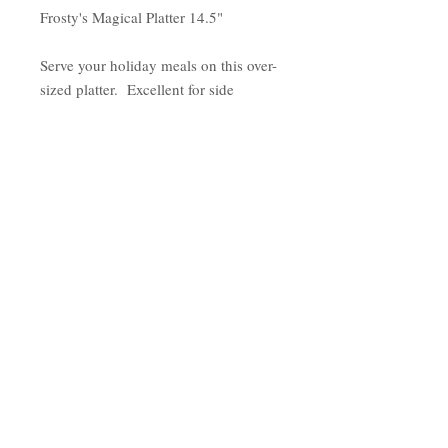
Frosty's Magical Platter 14.5"
Serve your holiday meals on this over-
sized platter. Excellent for side
dishes, desserts, cookies and cakes.
This platter will make your holiday
feel special.
Features:
1 Platter
Size - Diameter 14.5"
Made of Earthenware
Hand Wash recommended
Serving Platter
Country of Origin: China