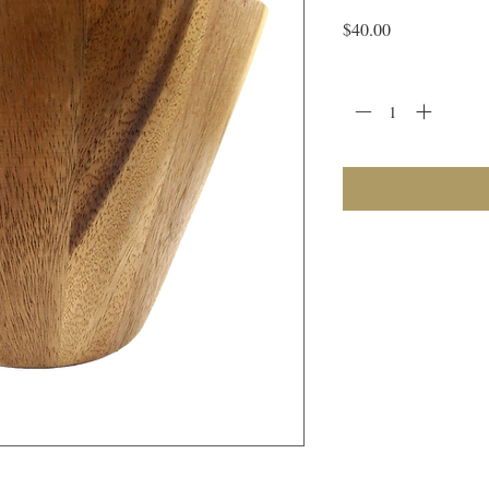
Price
$40.00
Quantity
*