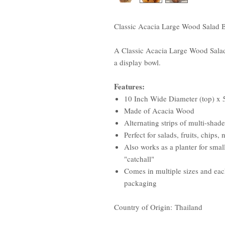
Classic Acacia Large Wood Salad B
A Classic Acacia Large Wood Salad B
a display bowl.
Features:
10 Inch Wide Diameter (top) x 5
Made of Acacia Wood
Alternating strips of multi-shad
Perfect for salads, fruits, chips
Also works as a planter for small
"catchall"
Comes in multiple sizes and each
packaging
Country of Origin: Thailand