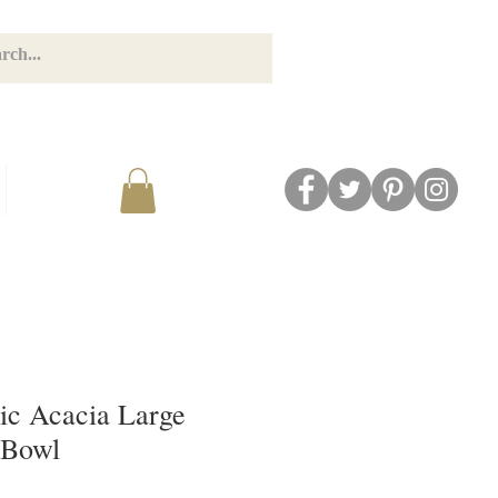
GET CONNECTED
BLOG
ic Acacia Large
 Bowl