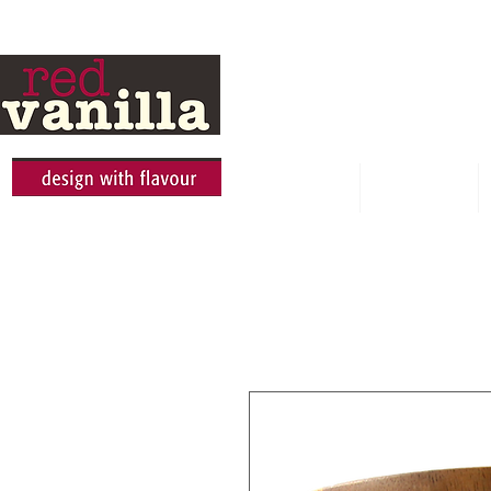
HOME
ABOUT