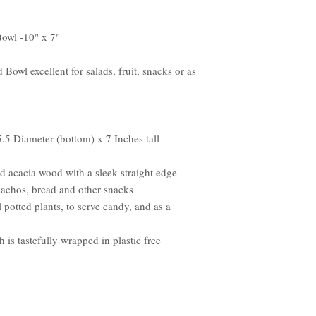
owl -10" x 7"
owl excellent for salads, fruit, snacks or as
.5 Diameter (bottom) x 7 Inches tall
ed acacia wood with a sleek straight edge
, nachos, bread and other snacks
 potted plants, to serve candy, and as a
 is tastefully wrapped in plastic free