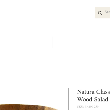
SPECIALS
SHOP
BRIDAL
CONTACT
Natura Class
Wood Salad
SKU: PK100-250