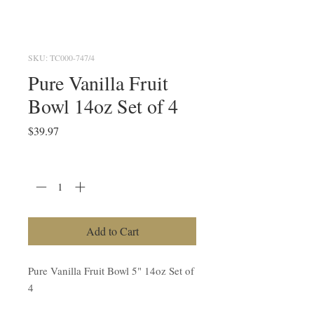
SKU: TC000-747/4
Pure Vanilla Fruit
Bowl 14oz Set of 4
Price
$39.97
Quantity
*
Add to Cart
Pure Vanilla Fruit Bowl 5" 14oz Set of
4