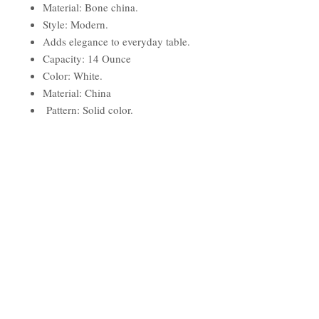
Material: Bone china.
Style: Modern.
Adds elegance to everyday table.
Capacity: 14 Ounce
Color: White.
Material: China
Pattern: Solid color.
Size: 2H x 5W x 5D
Contemporary Style
Dishwasher - Microwave - Warm
Oven Safe
Dimensions:
Overall Height - Top to Bottom: 2"
Overall Width at Top - Side to
Side: 5"
Overall Depth at Top - Front to
Back: 5"
Overall Product Weight: 1.35 lbs.