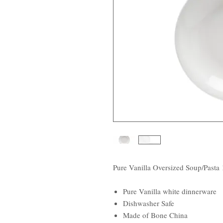
Pure Vanilla Oversized Soup/Pasta 
Pure Vanilla white dinnerware
Dishwasher Safe
Made of Bone China