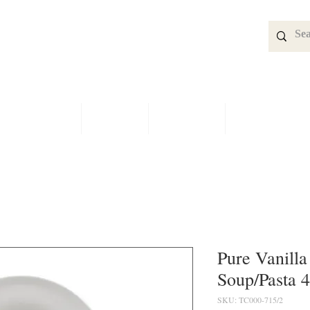
SPECIALS
SHOP
BRIDAL
CONTACT
Pure Vanilla
Soup/Pasta 4
SKU: TC000-715/2