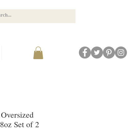
GET CONNECTED
BLOG
 Oversized
8oz Set of 2