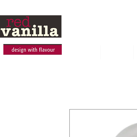
HOME
ABOUT