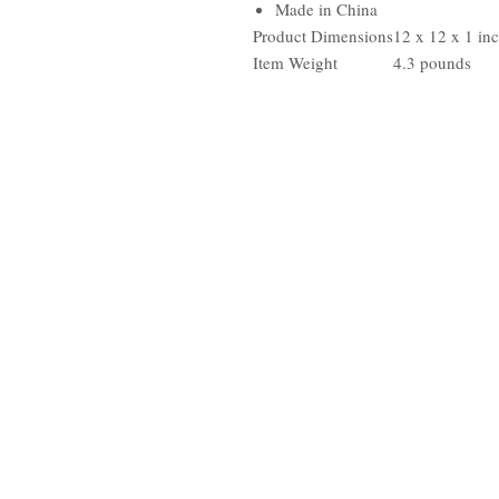
Made in China
Product Dimensions
12 x 12 x 1 in
Item Weight
4.3 pounds