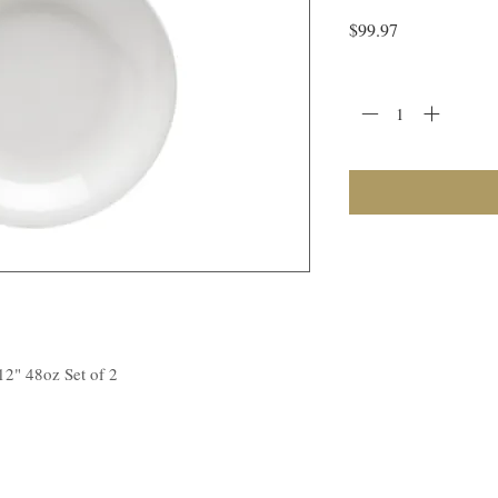
Price
$99.97
Quantity
*
12" 48oz Set of 2