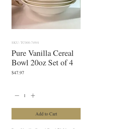
SKU: TC000-749/4
Pure Vanilla Cereal
Bowl 20oz Set of 4
Price
$47.97
Quantity
*
Add to Cart