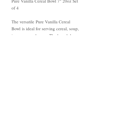
Pure Vanilla Cereal Bowl 7" 20oz Set
of 4
The versatile Pure Vanilla Cereal
Bowl is ideal for serving cereal, soup,
ice cream and more. The broad, low
shape of these bowls shows off the
beauty of the food inside perfect for a
wide variety of world cuisines. The
brilliant white finish compliments
plain or patterned-piece.
Made of highly durable,
restaurant-quality bone china
Dishwasher, microwave, and warm
oven safe
Crisp white finish