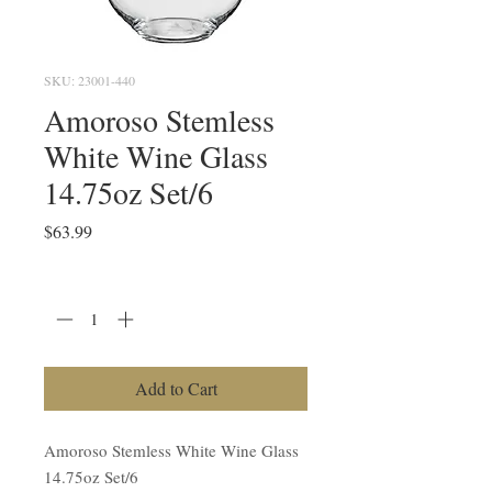
SKU: 23001-440
Amoroso Stemless
White Wine Glass
14.75oz Set/6
Price
$63.99
Quantity
*
Add to Cart
Amoroso Stemless White Wine Glass
14.75oz Set/6