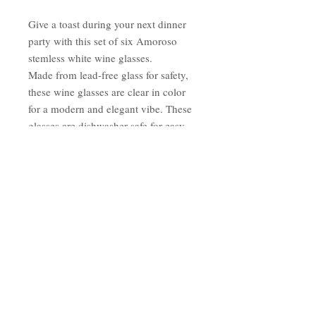
Give a toast during your next dinner
party with this set of six Amoroso
stemless white wine glasses.
Made from lead-free glass for safety,
these wine glasses are clear in color
for a modern and elegant vibe. These
glasses are dishwasher safe for easy
cleaning after an evening of
entertaining.
Imported
Materials: Lead Free
Glass Care instructions:
Dishwasher Safe
Service for: Six (6)
Number of pieces in set: 6 Clear
Stemless
Wine Glass Dimensions: 4" x 2.5"