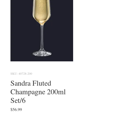
SKU: 40728-200
Sandra Fluted
Champagne 200ml
Set/6
Price
$56.99