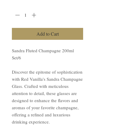
Quantity
*
Add to Cart
Sandra Fluted Champagne 200ml
Set/6
Discover the epitome of sophistication
with Red Vanilla's Sandra Champagne
Glass. Crafted with meticulous
attention to detail, these glasses are
designed to enhance the flavors and
aromas of your favorite champagne,
offering a refined and luxurious
drinking experience.