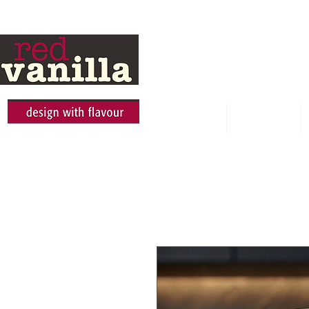
HOME
ABOUT