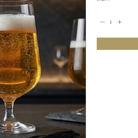
Quantity
*