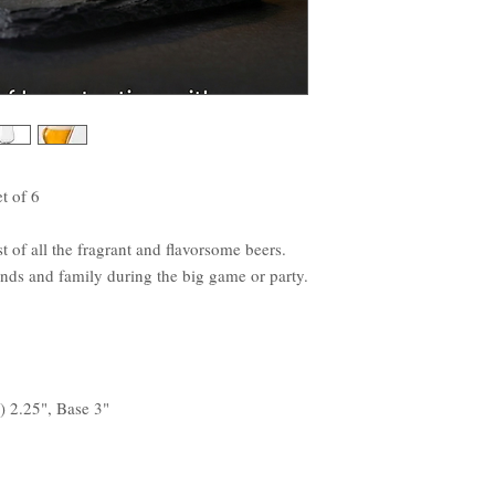
t of 6
 of all the fragrant and flavorsome beers.
iends and family during the big game or party.
) 2.25", Base 3"