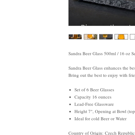
Sandra Beer Glass 500ml / 16 oz Se
Sandra Beer Glass enhances the best
Bring out the best to enjoy with fr
Set of 6 Beer Glasses
Capacity 16 ounces
Lead-Free Glassware
Height 7", Opening at Bowl (top
Ideal for cold Beer or Water
Country of Origin: Czech Republic