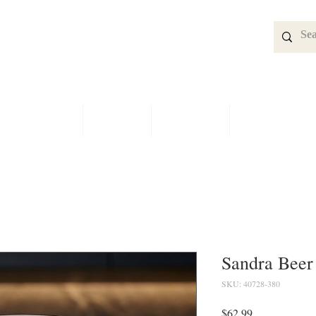
SPECIALS
SHOP
BRIDAL
CONTACT
Sandra Beer 
SKU: 40728-380
Price
$62.99