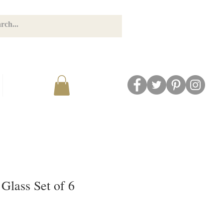
GET CONNECTED
BLOG
Glass Set of 6