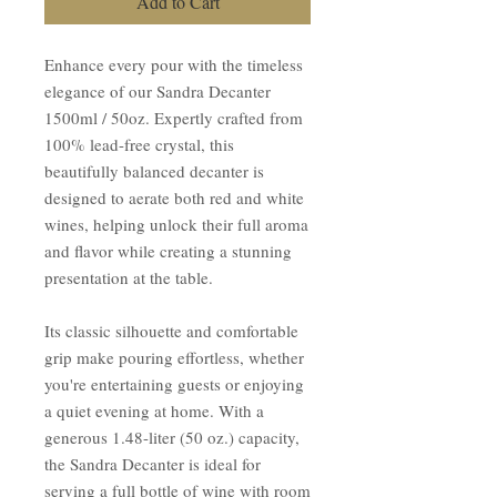
Add to Cart
Enhance every pour with the timeless
elegance of our Sandra Decanter
1500ml / 50oz. Expertly crafted from
100% lead-free crystal, this
beautifully balanced decanter is
designed to aerate both red and white
wines, helping unlock their full aroma
and flavor while creating a stunning
presentation at the table.
Its classic silhouette and comfortable
grip make pouring effortless, whether
you're entertaining guests or enjoying
a quiet evening at home. With a
generous 1.48-liter (50 oz.) capacity,
the Sandra Decanter is ideal for
serving a full bottle of wine with room