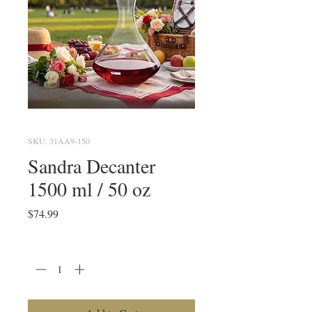
SKU: 31AA9-150
Sandra Decanter
1500 ml / 50 oz
Price
$74.99
Quantity
*