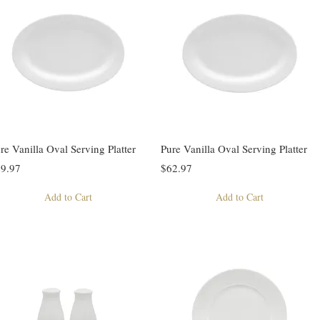
re Vanilla Oval Serving Platter
Pure Vanilla Oval Serving Platter
9.97
$62.97
Add to Cart
Add to Cart