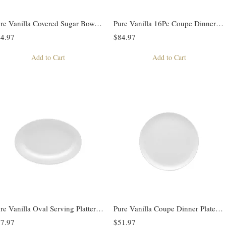
Pure Vanilla Covered Sugar Bowl 12oz
Pure Vanilla 16Pc Coupe Dinner Set
4.97
$84.97
Add to Cart
Add to Cart
Pure Vanilla Oval Serving Platter Set of 2
Pure Vanilla Coupe Dinner Plate Set of 4
7.97
$51.97