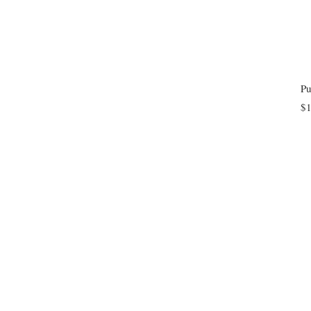
Pu
$1