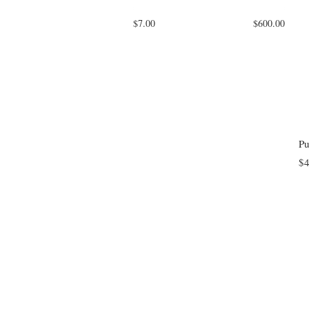
$7.00
$600.00
Pu
$4