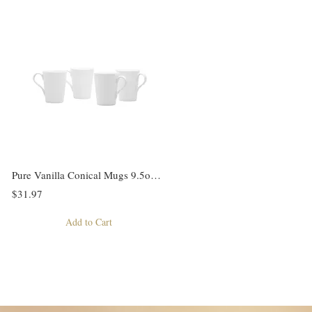
Pure Vanilla Conical Mugs 9.5oz Set/4
$31.97
Add to Cart
4
5
6
7
Next