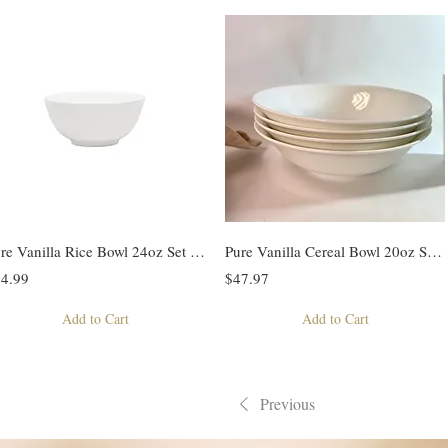
Pure Vanilla Rice Bowl 24oz Set of4
Pure Vanilla Cereal Bowl 20oz Set of 4
4.99
$47.97
Add to Cart
Add to Cart
Previous
1
2
3