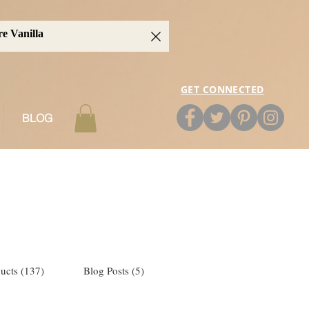
GET CONNECTED
BLOG
ucts (137)
Blog Posts (5)