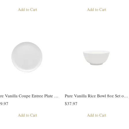
Add to Cart
Add to Cart
Pure Vanilla Coupe Entree Plate Set of 4
Pure Vanilla Rice Bowl 8oz Set of 4
9.97
$37.97
Add to Cart
Add to Cart