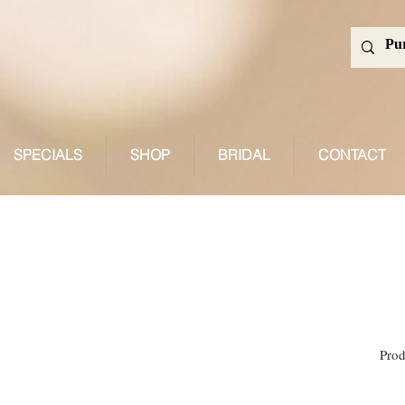
SPECIALS
SHOP
BRIDAL
CONTACT
Search Results
Prod