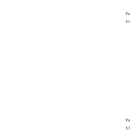
$1
$3