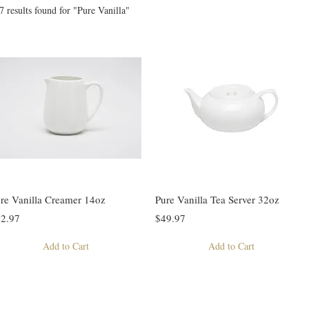
7 results found for "Pure Vanilla"
re Vanilla Creamer 14oz
Pure Vanilla Tea Server 32oz
2.97
$49.97
Add to Cart
Add to Cart