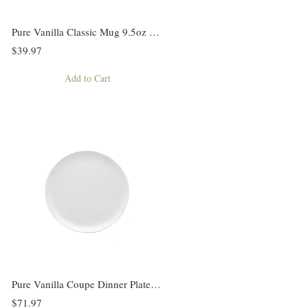
Pure Vanilla Classic Mug 9.5oz Set of 4
$39.97
Add to Cart
Pure Vanilla Coupe Dinner Plate Set of 4
$71.97