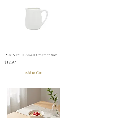
Pure Vanilla Small Creamer 8oz
$12.97
Add to Cart