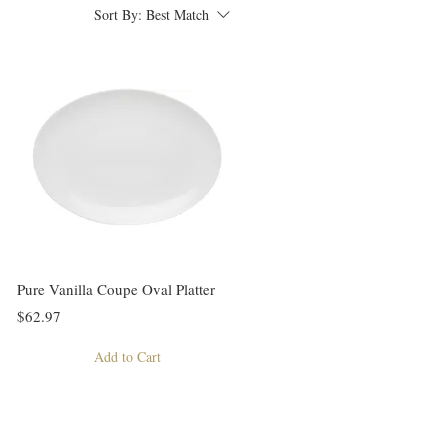
Sort By:
Best Match
Pure Vanilla Coupe Oval Platter
$62.97
Add to Cart