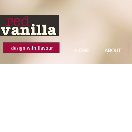
HOME
ABOUT