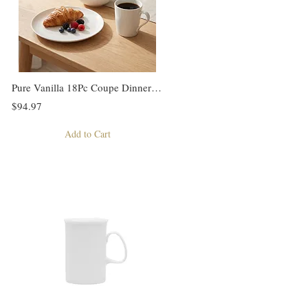
Pure Vanilla 18Pc Coupe Dinner Set
$94.97
Add to Cart