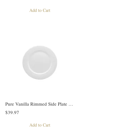
Add to Cart
Pure Vanilla Rimmed Side Plate Set of 6
$39.97
Add to Cart