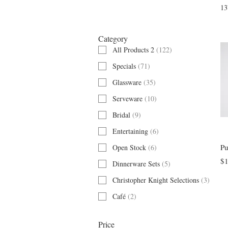
Filter by
13
Category
All Products 2
(
122
)
Specials
(
71
)
Glassware
(
35
)
Serveware
(
10
)
Bridal
(
9
)
Entertaining
(
6
)
Pu
Open Stock
(
6
)
$1
Dinnerware Sets
(
5
)
Christopher Knight Selections
(
3
)
Café
(
2
)
Price