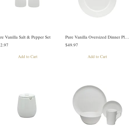
re Vanilla Salt & Pepper Set
Pure Vanilla Oversized Dinner Plate
2.97
$49.97
Add to Cart
Add to Cart