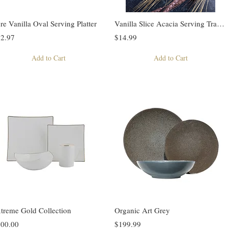
re Vanilla Oval Serving Platter
Vanilla Slice Acacia Serving Tray w/ 2 bowls
2.97
$14.99
Add to Cart
Add to Cart
treme Gold Collection
Organic Art Grey
00.00
$199.99