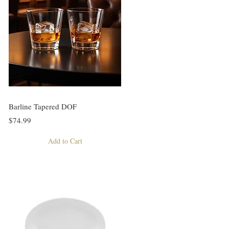
Barline Tapered DOF
$74.99
Add to Cart