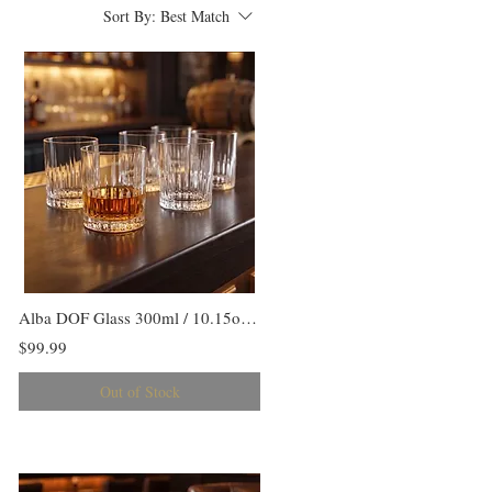
Sort By:
Best Match
Alba DOF Glass 300ml / 10.15oz Set/6
$99.99
Out of Stock