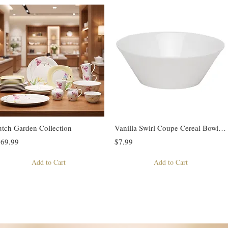
tch Garden Collection
Vanilla Swirl Coupe Cereal Bowl 20oz
69.99
$7.99
Add to Cart
Add to Cart
Previous
1
2
3