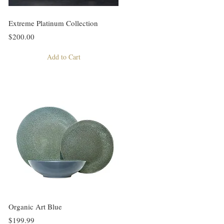
Extreme Platinum Collection
$200.00
Add to Cart
Organic Art Blue
$199.99