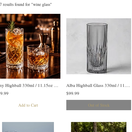
7 results found for "wine glass"
Tiny Highball 330ml / 11.15oz Set/6
Alba Highball Glass 330ml / 11.15oz Set /6
9.99
$99.99
Add to Cart
Out of Stock