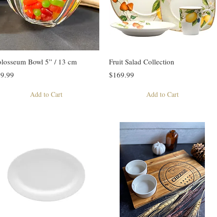
losseum Bowl 5” / 13 cm
Fruit Salad Collection
9.99
$169.99
Add to Cart
Add to Cart