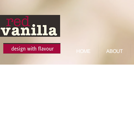
HOME
ABOUT