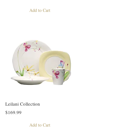
Add to Cart
Leilani Collection
$169.99
Add to Cart