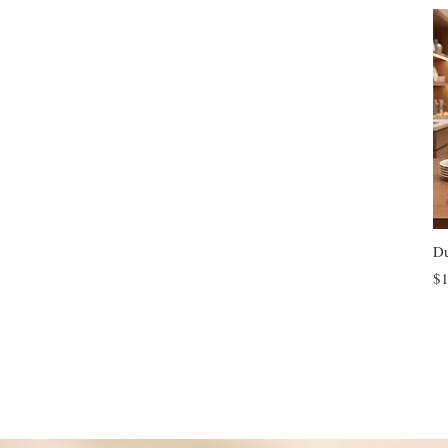
Du
$1